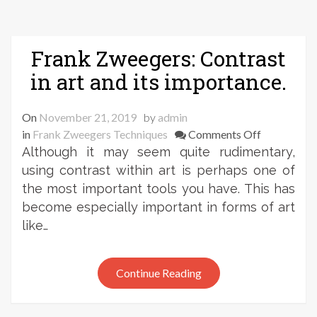
Frank Zweegers: Contrast
in art and its importance.
On
November 21, 2019
by
admin
on
in
Frank Zweegers Techniques
Comments Off
Frank
Although it may seem quite rudimentary,
Zweegers:
using contrast within art is perhaps one of
Contrast
the most important tools you have. This has
in
become especially important in forms of art
art
like…
and
its
importance
Continue Reading