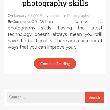
photography skills
On
January 30, 2019
by
admin
in
Photography
on
Comments Off
When it comes to
Frank
photography skills, having the latest
Zweegers:
technology doesn’t always mean you will
on
have the best quality. There are a number of
improving
ways that you can improve your…
your
photography
skills
Continue Reading