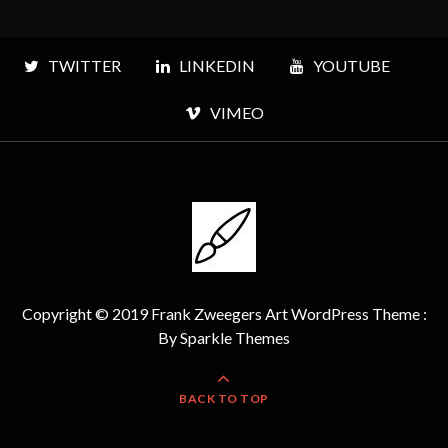
TWITTER
LINKEDIN
YOUTUBE
VIMEO
Copyright © 2019 Frank Zweegers Art WordPress Theme :
By
Sparkle Themes
BACK TO TOP