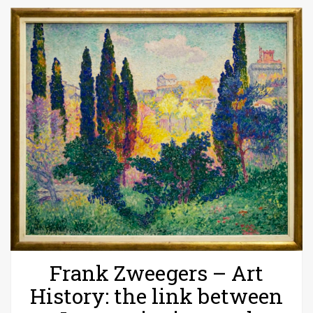
Frank Zweegers – Art
History: the link between