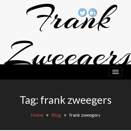
Frank
Skip
to
content
Zweeger
Art
Tag: frank zweegers
FRANK ZWEEGERS ART BLOG
Home
Blog
frank zweegers