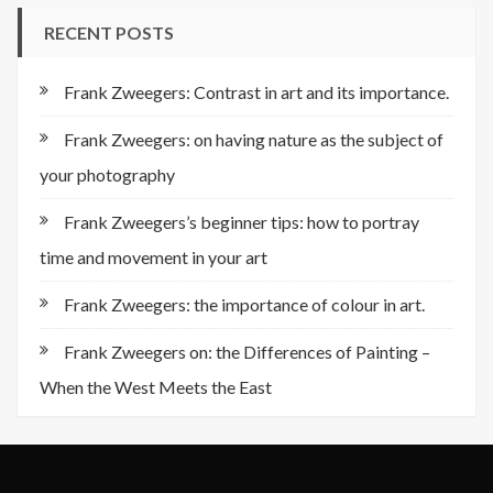
RECENT POSTS
Frank Zweegers: Contrast in art and its importance.
Frank Zweegers: on having nature as the subject of
your photography
Frank Zweegers’s beginner tips: how to portray
time and movement in your art
Frank Zweegers: the importance of colour in art.
Frank Zweegers on: the Differences of Painting –
When the West Meets the East