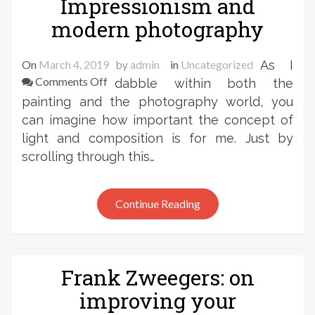
Impressionism and
modern photography
On
March 4, 2019
by
admin
in
Uncategorized
As I
on
Comments Off
dabble within both the
Frank
painting and the photography world, you
Zweegers
can imagine how important the concept of
–
light and composition is for me. Just by
Art
scrolling through this…
History:
the
link
Continue Reading
between
Impressionism
and
modern
Frank Zweegers: on
photography
improving your