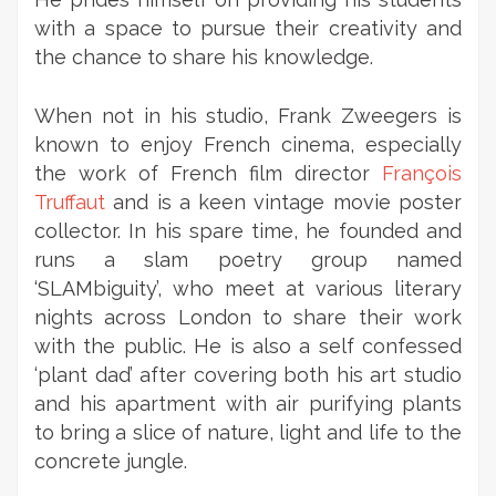
with a space to pursue their creativity and
the chance to share his knowledge.
When not in his studio, Frank Zweegers is
known to enjoy French cinema, especially
the work of French film director
François
Truffaut
and is a keen vintage movie poster
collector. In his spare time, he founded and
runs a slam poetry group named
‘SLAMbiguity’, who meet at various literary
nights across London to share their work
with the public. He is also a self confessed
‘plant dad’ after covering both his art studio
and his apartment with air purifying plants
to bring a slice of nature, light and life to the
concrete jungle.