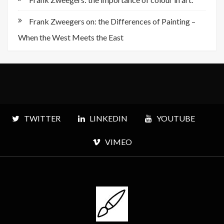
Frank Zweegers on: the Differences of Painting –
When the West Meets the East
TWITTER
LINKEDIN
YOUTUBE
VIMEO