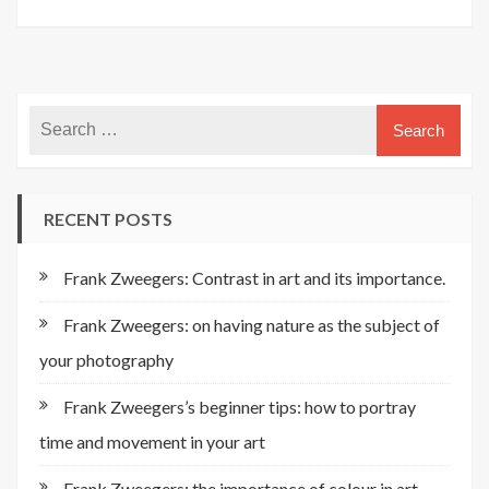
RECENT POSTS
Frank Zweegers: Contrast in art and its importance.
Frank Zweegers: on having nature as the subject of
your photography
Frank Zweegers’s beginner tips: how to portray
time and movement in your art
Frank Zweegers: the importance of colour in art.