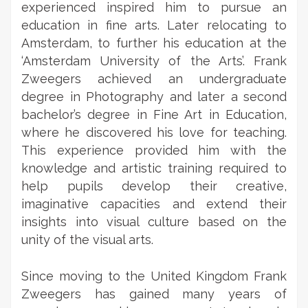
experienced inspired him to pursue an
education in fine arts. Later relocating to
Amsterdam, to further his education at the
‘Amsterdam University of the Arts’. Frank
Zweegers achieved an undergraduate
degree in Photography and later a second
bachelor’s degree in Fine Art in Education,
where he discovered his love for teaching.
This experience provided him with the
knowledge and artistic training required to
help pupils develop their creative,
imaginative capacities and extend their
insights into visual culture based on the
unity of the visual arts.
Since moving to the United Kingdom Frank
Zweegers has gained many years of