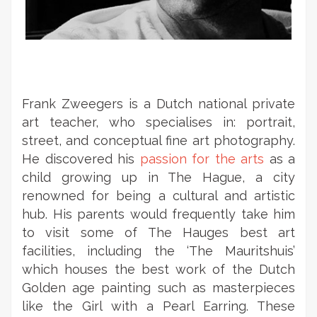
Frank Zweegers is a Dutch national private
art teacher, who specialises in: portrait,
street, and conceptual fine art photography.
He discovered his
passion for the arts
as a
child growing up in The Hague, a city
renowned for being a cultural and artistic
hub. His parents would frequently take him
to visit some of The Hauges best art
facilities, including the ‘The Mauritshuis’
which houses the best work of the Dutch
Golden age painting such as masterpieces
like the Girl with a Pearl Earring. These