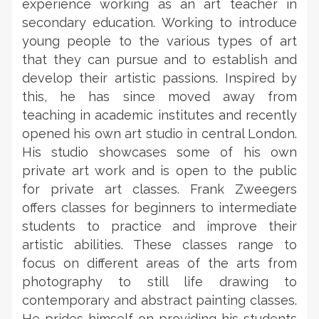
experience working as an art teacher in
secondary education. Working to introduce
young people to the various types of art
that they can pursue and to establish and
develop their artistic passions. Inspired by
this, he has since moved away from
teaching in academic institutes and recently
opened his own art studio in central London.
His studio showcases some of his own
private art work and is open to the public
for private art classes. Frank Zweegers
offers classes for beginners to intermediate
students to practice and improve their
artistic abilities. These classes range to
focus on different areas of the arts from
photography to still life drawing to
contemporary and abstract painting classes.
He prides himself on providing his students