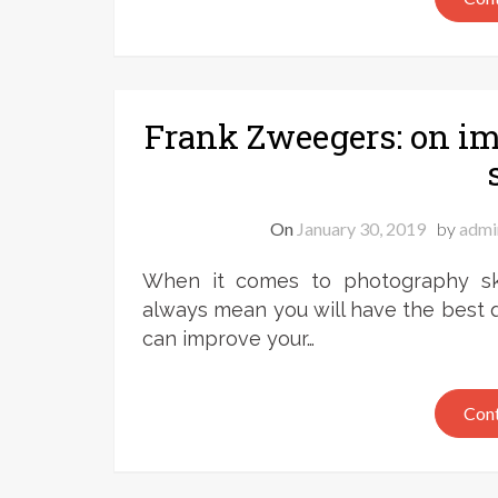
Frank Zweegers: on i
On
January 30, 2019
by
admi
When it comes to photography skil
always mean you will have the best q
can improve your…
Cont