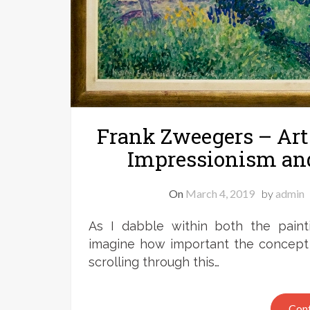
Frank Zweegers – Art 
Impressionism an
On
March 4, 2019
by
admin
As I dabble within both the pain
imagine how important the concept o
scrolling through this…
Cont