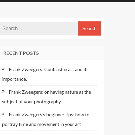
RECENT POSTS
Frank Zweegers: Contrast in art and its
importance.
Frank Zweegers: on having nature as the
subject of your photography
Frank Zweegers’s beginner tips: how to
portray time and movement in your art