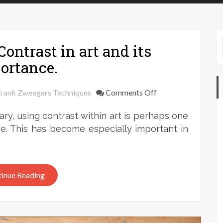
ontrast in art and its
ortance.
on
rank Zweegers Techniques
Comments Off
Frank
ry, using contrast within art is perhaps one
Zweegers:
Contrast
e. This has become especially important in
in
art
and
inue Reading
its
importance.