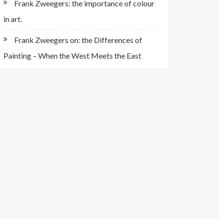
Frank Zweegers: the importance of colour
in art.
Frank Zweegers on: the Differences of
Painting – When the West Meets the East