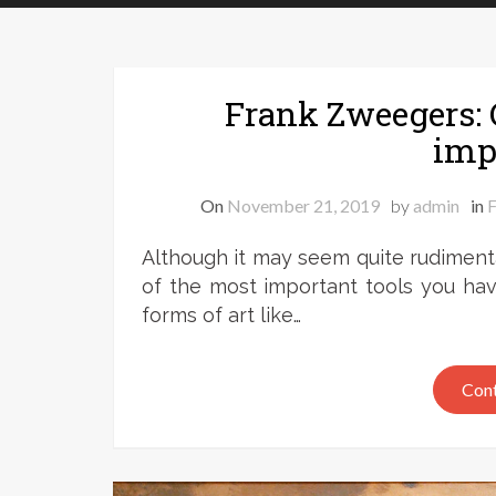
Frank Zweegers: C
imp
On
November 21, 2019
by
admin
in
F
Although it may seem quite rudimenta
of the most important tools you hav
forms of art like…
Cont