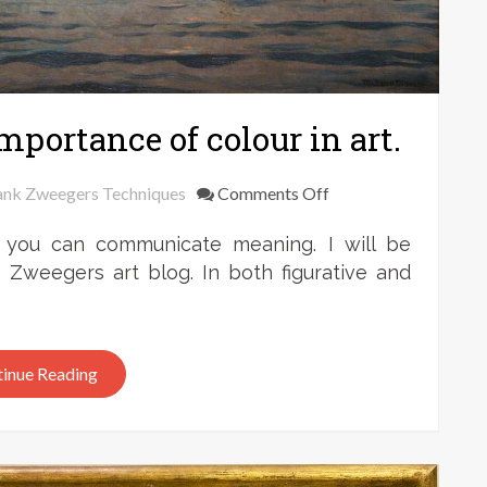
mportance of colour in art.
on
ank Zweegers Techniques
Comments Off
Frank
 you can communicate meaning. I will be
Zweegers:
the
k Zweegers art blog. In both figurative and
importance
of
colour
inue Reading
in
art.