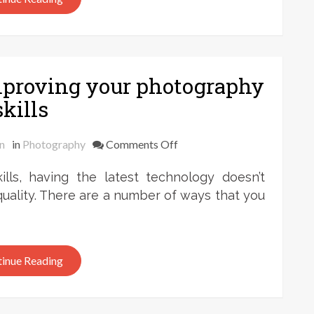
between
Impressionism
and
modern
mproving your photography
photography
skills
on
n
in
Photography
Comments Off
Frank
ls, having the latest technology doesn’t
Zweegers:
on
uality. There are a number of ways that you
improving
your
photography
inue Reading
skills