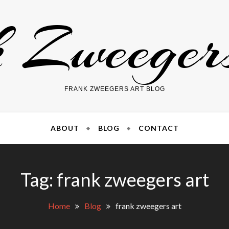
 Zweege
FRANK ZWEEGERS ART BLOG
ABOUT
BLOG
CONTACT
Tag: frank zweegers art
Home
Blog
frank zweegers art