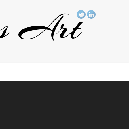
rs Art