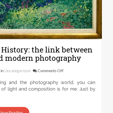
History: the link between
d modern photography
on
in
Uncategorized
Comments Off
Frank
ting and the photography world, you can
Zweegers
–
f light and composition is for me. Just by
Art
History:
the
inue Reading
link