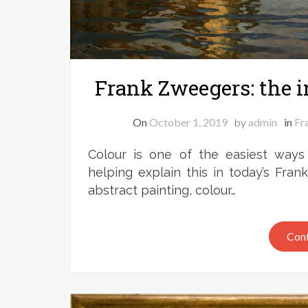
Frank Zweegers: the i
On
October 1, 2019
by
admin
in
Fr
Colour is one of the easiest ways
helping explain this in today’s Fran
abstract painting, colour…
Cont