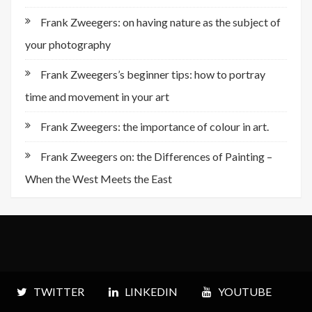
Frank Zweegers: on having nature as the subject of
your photography
Frank Zweegers’s beginner tips: how to portray
time and movement in your art
Frank Zweegers: the importance of colour in art.
Frank Zweegers on: the Differences of Painting –
When the West Meets the East
TWITTER
LINKEDIN
YOUTUBE