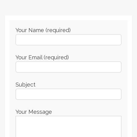
Your Name (required)
Your Email (required)
Subject
Your Message