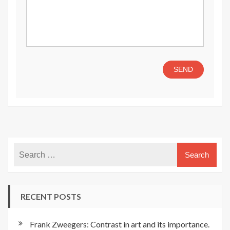
RECENT POSTS
Frank Zweegers: Contrast in art and its importance.